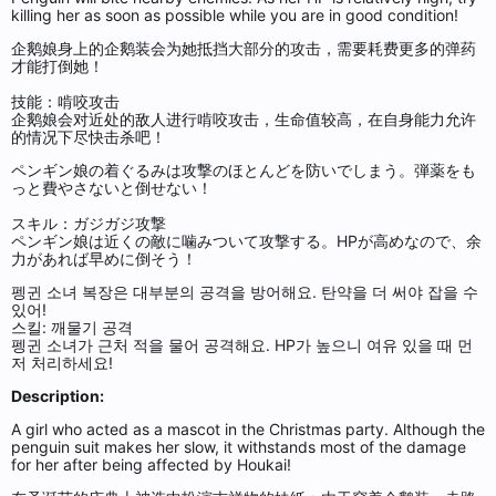
killing her as soon as possible while you are in good condition!
企鹅娘身上的企鹅装会为她抵挡大部分的攻击，需要耗费更多的弹药
才能打倒她！
技能：啃咬攻击
企鹅娘会对近处的敌人进行啃咬攻击，生命值较高，在自身能力允许
的情况下尽快击杀吧！
ペンギン娘の着ぐるみは攻撃のほとんどを防いでしまう。弾薬をも
っと費やさないと倒せない！
スキル：ガジガジ攻撃
ペンギン娘は近くの敵に噛みついて攻撃する。HPが高めなので、余
力があれば早めに倒そう！
펭귄 소녀 복장은 대부분의 공격을 방어해요. 탄약을 더 써야 잡을 수
있어!
스킬: 깨물기 공격
펭귄 소녀가 근처 적을 물어 공격해요. HP가 높으니 여유 있을 때 먼
저 처리하세요!
Description:
A girl who acted as a mascot in the Christmas party. Although the
penguin suit makes her slow, it withstands most of the damage
for her after being affected by Houkai!