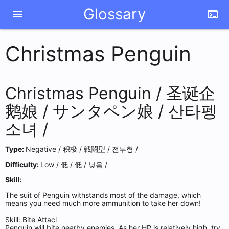
Glossary
menu
terminal
Christmas Penguin
Christmas Penguin /
圣诞企
鹅娘 /
サンタペン娘 /
산타펭
소녀 /
Type:
Negative /
积极 /
戦闘型 /
전투형 /
Difficulty:
Low /
低 /
低 /
낮음 /
Skill:
The suit of Penguin withstands most of the damage, which
means you need much more ammunition to take her down!
Skill: Bite Attacl
Penguin will bite nearby enemies. As her HP is relatively high, try